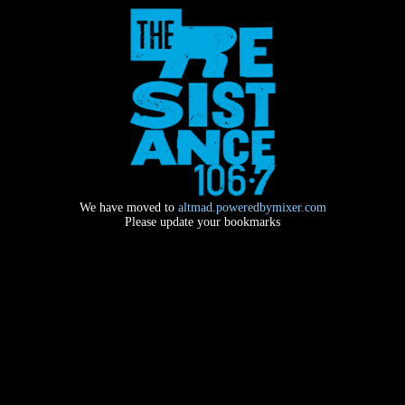
We have moved to
altmad.poweredbymixer.com
Please update your bookmarks