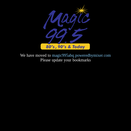
We have moved to
magic995abq.poweredbymixer.com
Please update your bookmarks