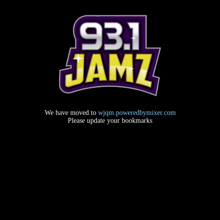
We have moved to
wjqm.poweredbymixer.com
Please update your bookmarks